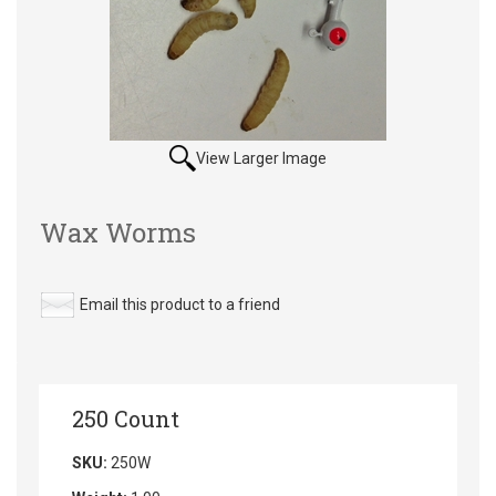
View Larger Image
Wax Worms
Email this product to a friend
250 Count
SKU:
250W