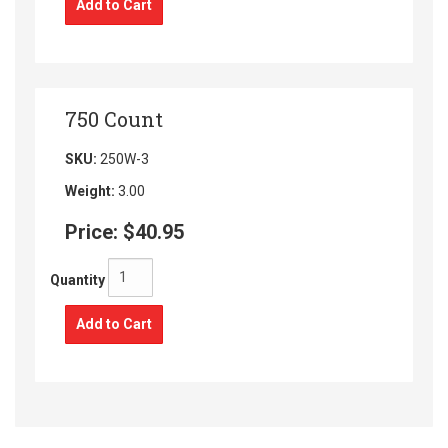
Add to Cart
750 Count
SKU:
250W-3
Weight:
3.00
Price:
$40.95
Quantity
Add to Cart