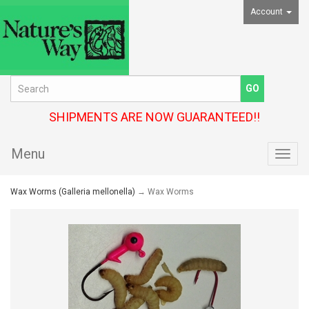
Account
SHIPMENTS ARE NOW GUARANTEED!!
Menu
Toggl
navig
Wax Worms (Galleria mellonella)
→ Wax Worms