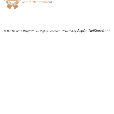
AspDotNetStorefront
© The Nature's Way2026. All Rights Reserved. Powered by