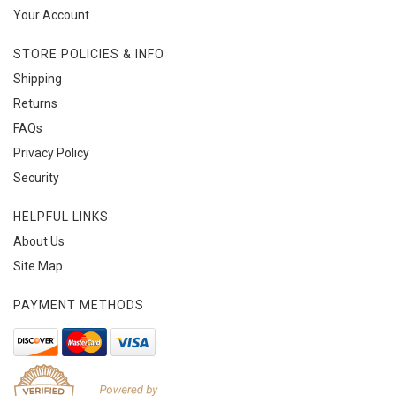
Your Account
STORE POLICIES & INFO
Shipping
Returns
FAQs
Privacy Policy
Security
HELPFUL LINKS
About Us
Site Map
PAYMENT METHODS