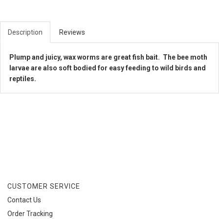
Description
Reviews
Plump and juicy, wax worms are great fish bait. The bee moth
larvae are also soft bodied for easy feeding to wild birds and
reptiles.
CUSTOMER SERVICE
Contact Us
Order Tracking