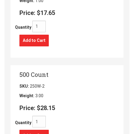
Weight:
1.00
Price:
$17.65
Quantity
Add to Cart
500 Count
SKU:
250W-2
Weight:
3.00
Price:
$28.15
Quantity